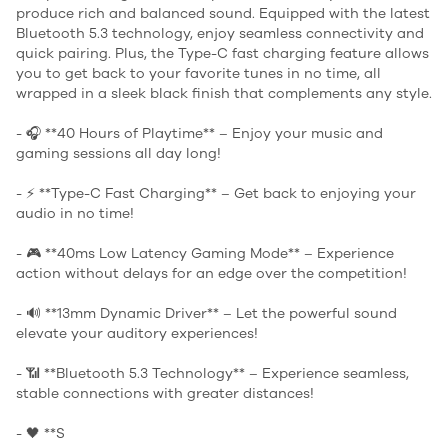
produce rich and balanced sound. Equipped with the latest
Bluetooth 5.3 technology, enjoy seamless connectivity and
quick pairing. Plus, the Type-C fast charging feature allows
you to get back to your favorite tunes in no time, all
wrapped in a sleek black finish that complements any style.
- 🎧 **40 Hours of Playtime** – Enjoy your music and
gaming sessions all day long!
- ⚡ **Type-C Fast Charging** – Get back to enjoying your
audio in no time!
- 🎮 **40ms Low Latency Gaming Mode** – Experience
action without delays for an edge over the competition!
- 🔊 **13mm Dynamic Driver** – Let the powerful sound
elevate your auditory experiences!
- 📶 **Bluetooth 5.3 Technology** – Experience seamless,
stable connections with greater distances!
- 🖤 **S