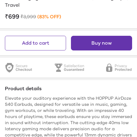
Travel
₹699
₹3,999
(83% OFF)
Add to cart
Buy now
Product details
Elevate your auditory experience with the HOPPUP AirDoze
S40 Earbuds, designed for versatile use in music, gaming,
gym workouts, or while traveling. With an impressive 40
hours of playtime, these earbuds ensure you stay immersed
in sound without interruption. The cutting-edge 40ms low
latency gaming mode delivers precision audio for a
competitive edge, while the powerful 13mm dynamic drivers