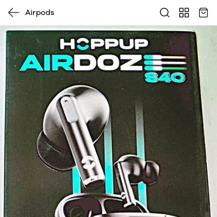
Airpods