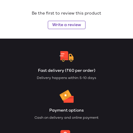
Be the first to review this product
Write a review
Fast delivery (₹60 per order)
Delivery happens within: 5-10 days
Payment options
Cash on delivery and online payment