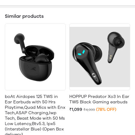
Similar products
boAt Airdopes 125 TWS in
HOPPUP Predator Xo3 In Ear
Ear Earbuds with 50 Hrs
TWS Black Gaming earbuds
Playtime,Quad Mics with Enx
₹1,099
(78% OFF)
₹4,999
Tech,ASAP Charging,Iwp
Tech, Beast Mode with 50 Ms
Low Latency,Btv5.3, Ipx5
(Interstellar Blue) (Open Box
delivery)