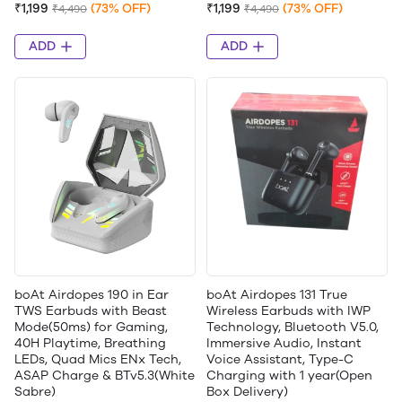
₹1,199
(73% OFF)
₹1,199
(73% OFF)
₹4,490
₹4,490
ADD
ADD
boAt Airdopes 190 in Ear
boAt Airdopes 131 True
TWS Earbuds with Beast
Wireless Earbuds with IWP
Mode(50ms) for Gaming,
Technology, Bluetooth V5.0,
40H Playtime, Breathing
Immersive Audio, Instant
LEDs, Quad Mics ENx Tech,
Voice Assistant, Type-C
ASAP Charge & BTv5.3(White
Charging with 1 year(Open
Sabre)
Box Delivery)