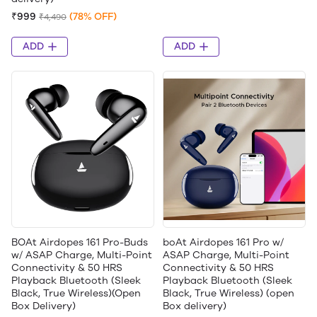
₹999
(78% OFF)
₹4,490
ADD
ADD
BOAt Airdopes 161 Pro-Buds
boAt Airdopes 161 Pro w/
w/ ASAP Charge, Multi-Point
ASAP Charge, Multi-Point
Connectivity & 50 HRS
Connectivity & 50 HRS
Playback Bluetooth (Sleek
Playback Bluetooth (Sleek
Black, True Wireless)(Open
Black, True Wireless) (open
Box Delivery)
Box delivery)