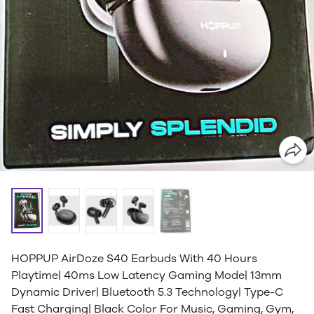
HOPPUP AirDoze S40 Earbuds With 40 Hours
Playtime| 40ms Low Latency Gaming Mode| 13mm
Dynamic Driver| Bluetooth 5.3 Technology| Type-C
Fast Charging| Black Color For Music, Gaming, Gym,