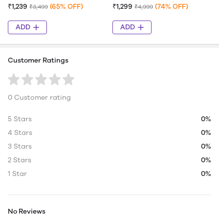
₹1,239
(65% OFF)
₹1,299
(74% OFF)
₹3,499
₹4,999
ADD
ADD
Customer Ratings
0 Customer rating
5 Stars
0%
4 Stars
0%
3 Stars
0%
2 Stars
0%
1 Star
0%
No Reviews