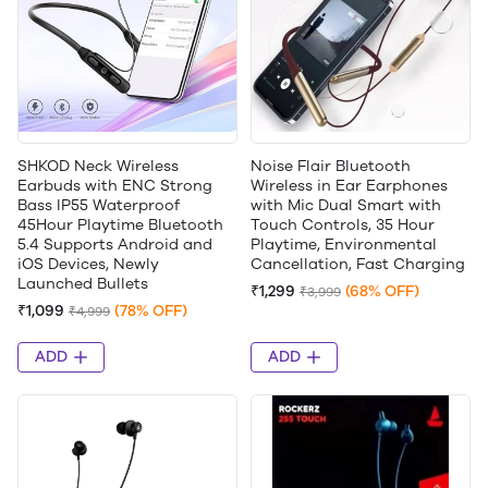
SHKOD Neck Wireless
Noise Flair Bluetooth
Earbuds with ENC Strong
Wireless in Ear Earphones
Bass IP55 Waterproof
with Mic Dual Smart with
45Hour Playtime Bluetooth
Touch Controls, 35 Hour
5.4 Supports Android and
Playtime, Environmental
iOS Devices, Newly
Cancellation, Fast Charging
Launched Bullets
₹1,299
(68% OFF)
₹3,999
₹1,099
(78% OFF)
₹4,999
ADD
ADD