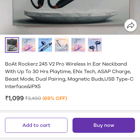
BoAt Rockerz 245 V2 Pro Wireless In Ear Neckband
With Up To 30 Hrs Playtime, ENx Tech, ASAP Charge,
Beast Mode, Dual Pairing, Magnetic Buds,USB Type-C
Interface&IPX5
₹1,099
₹3,490
(69% OFF)
Add to cart
Buy now