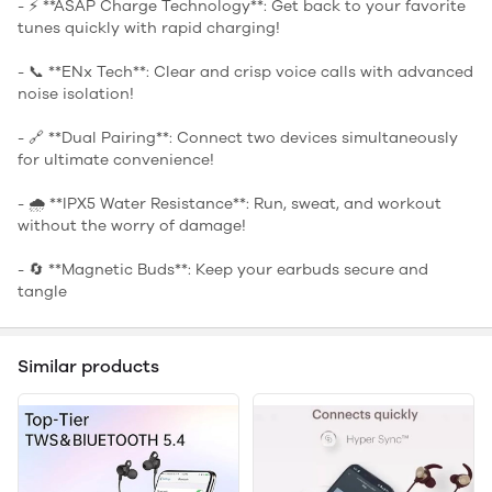
- ⚡ **ASAP Charge Technology**: Get back to your favorite
tunes quickly with rapid charging!
- 📞 **ENx Tech**: Clear and crisp voice calls with advanced
noise isolation!
- 🔗 **Dual Pairing**: Connect two devices simultaneously
for ultimate convenience!
- 🌧️ **IPX5 Water Resistance**: Run, sweat, and workout
without the worry of damage!
- 🔄 **Magnetic Buds**: Keep your earbuds secure and
tangle
Similar products