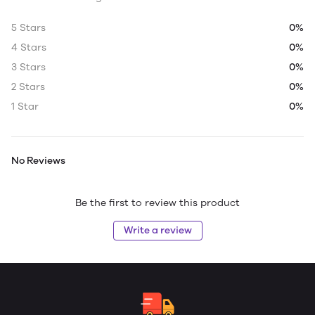
5 Stars
0%
4 Stars
0%
3 Stars
0%
2 Stars
0%
1 Star
0%
No Reviews
Be the first to review this product
Write a review