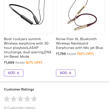
Boat rockzers summit
Noise Flair XL Bluetooth
Wireless earphone with 30
Wireless Neckband
hour playback,ASAP
Earphones with Mic jet Blue
tm,charge, dual pairing,ENX
₹1,799
(55% OFF)
₹3,999
tm Beast Mode
₹1,499
(67% OFF)
₹4,490
ADD
ADD
Customer Ratings
0 Customer rating