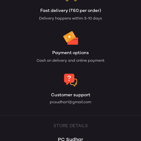
Fast delivery (₹60 per order)
Delivery happens within: 5-10 days
Payment options
Cash on delivery and online payment
Customer support
pcsudhar1@gmail.com
STORE DETAILS
PC Sudhar