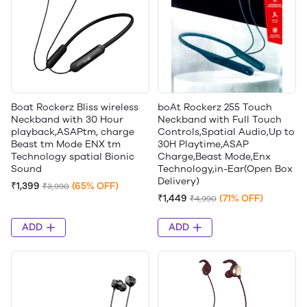
Boat Rockerz Bliss wireless
boAt Rockerz 255 Touch
Neckband with 30 Hour
Neckband with Full Touch
playback,ASAPtm, charge
Controls,Spatial Audio,Up to
Beast tm Mode ENX tm
30H Playtime,ASAP
Technology spatial Bionic
Charge,Beast Mode,Enx
Sound
Technology,in-Ear(Open Box
Delivery)
₹1,399
(65% OFF)
₹3,990
₹1,449
(71% OFF)
₹4,990
ADD
ADD