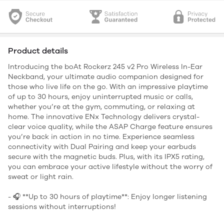
Product details
Introducing the boAt Rockerz 245 v2 Pro Wireless In-Ear
Neckband, your ultimate audio companion designed for
those who live life on the go. With an impressive playtime
of up to 30 hours, enjoy uninterrupted music or calls,
whether you’re at the gym, commuting, or relaxing at
home. The innovative ENx Technology delivers crystal-
clear voice quality, while the ASAP Charge feature ensures
you’re back in action in no time. Experience seamless
connectivity with Dual Pairing and keep your earbuds
secure with the magnetic buds. Plus, with its IPX5 rating,
you can embrace your active lifestyle without the worry of
sweat or light rain.
- 🎧 **Up to 30 hours of playtime**: Enjoy longer listening
sessions without interruptions!