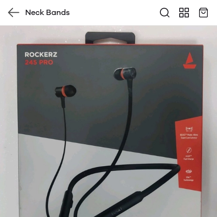
Neck Bands